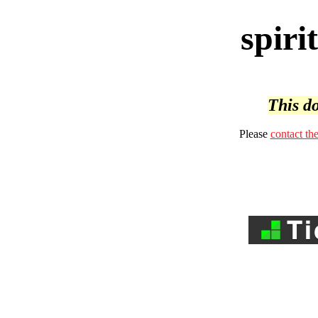
spiri
This do
Please
contact th